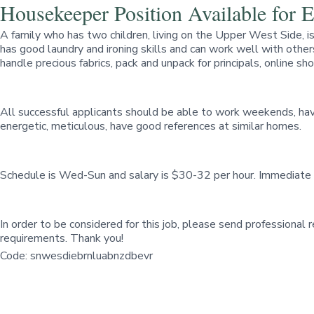
Housekeeper Position Available for
A family who has two children, living on the Upper West Side, 
has good laundry and ironing skills and can work well with others
handle precious fabrics, pack and unpack for principals, online sh
All successful applicants should be able to work weekends, have
energetic, meticulous, have good references at similar homes.
Schedule is Wed-Sun and salary is $30-32 per hour. Immediate 
In order to be considered for this job, please send professional
requirements. Thank you!
Code: snwesdiebrnluabnzdbevr