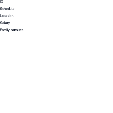
ID
Schedule
Location
Salary
Family consists