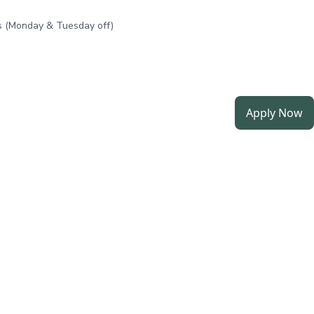
 (Monday & Tuesday off)
Apply Now