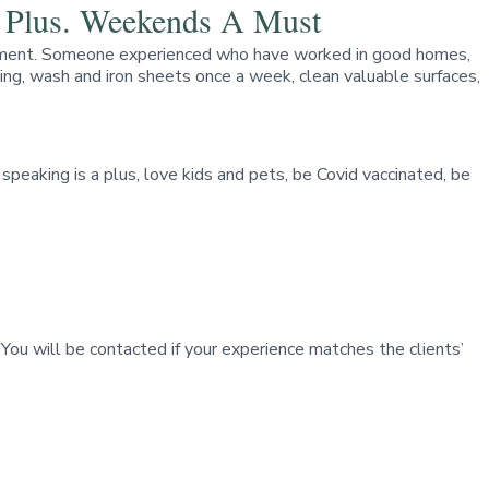
A Plus. Weekends A Must
apartment. Someone experienced who have worked in good homes,
oning, wash and iron sheets once a week, clean valuable surfaces,
peaking is a plus, love kids and pets, be Covid vaccinated, be
 You will be contacted if your experience matches the clients’