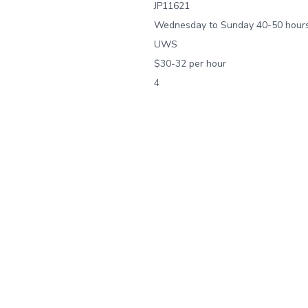
JP11621
Wednesday to Sunday 40-50 hours
UWS
$30-32 per hour
4