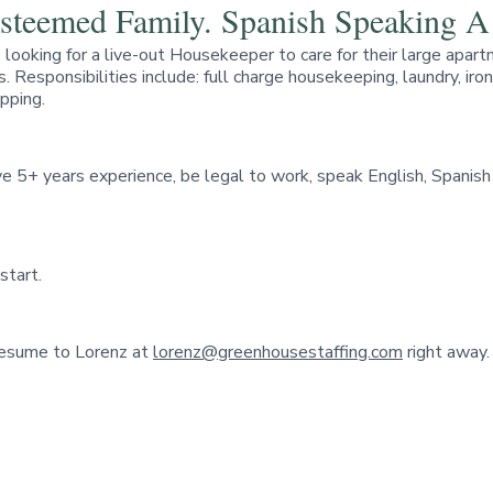
 Esteemed Family. Spanish Speaking 
is looking for a live-out Housekeeper to care for their large 
. Responsibilities include: full charge housekeeping, laundry, ir
opping.
 5+ years experience, be legal to work, speak English, Spanish s
start.
 resume to Lorenz at
lorenz@greenhousestaffing.com
right away.