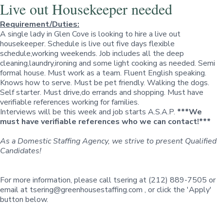
Live out Housekeeper needed
Requirement/Duties:
A single lady in Glen Cove is looking to hire a live out
housekeeper. Schedule is live out five days flexible
schedule,working weekends. Job includes all the deep
cleaning,laundry,ironing and some light cooking as needed. Semi
formal house. Must work as a team. Fluent English speaking.
Knows how to serve. Must be pet friendly. Walking the dogs.
Self starter. Must drive,do errands and shopping. Must have
verifiable references working for families.
Interviews will be this week and job starts A.S.A.P.
***We
must have verifiable references who we can contact!***
As a Domestic Staffing Agency, we strive to present Qualified
Candidates!
For more information, please call tsering at (212) 889-7505 or
email at
tsering@greenhousestaffing.com
, or click the
'Apply'
button below.