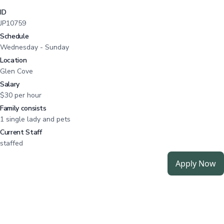
ID
JP10759
Schedule
Wednesday - Sunday
Location
Glen Cove
Salary
$30 per hour
Family consists
1 single lady and pets
Current Staff
staffed
Apply Now