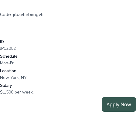
Code: jrbavliebimgvh
ID
JP12052
Schedule
Mon-Fri
Location
New York, NY
Salary
$1,500 per week.
Apply Now