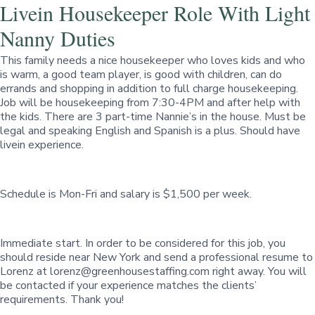
Livein Housekeeper Role With Light
Nanny Duties
This family needs a nice housekeeper who loves kids and who
is warm, a good team player, is good with children, can do
errands and shopping in addition to full charge housekeeping.
Job will be housekeeping from 7:30-4PM and after help with
the kids. There are 3 part-time Nannie’s in the house. Must be
legal and speaking English and Spanish is a plus. Should have
livein experience.
Schedule is Mon-Fri and salary is $1,500 per week.
Immediate start. In order to be considered for this job, you
should reside near New York and send a professional resume to
Lorenz at
lorenz@greenhousestaffing.com
right away. You will
be contacted if your experience matches the clients’
requirements. Thank you!