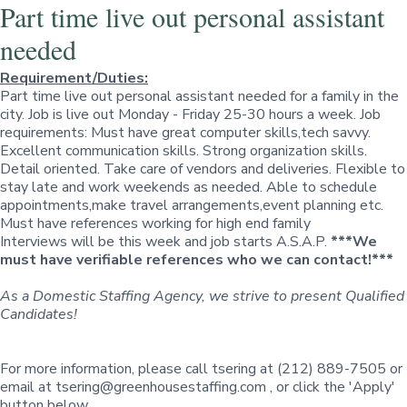
Part time live out personal assistant
needed
Requirement/Duties:
Part time live out personal assistant needed for a family in the
city. Job is live out Monday - Friday 25-30 hours a week. Job
requirements: Must have great computer skills,tech savvy.
Excellent communication skills. Strong organization skills.
Detail oriented. Take care of vendors and deliveries. Flexible to
stay late and work weekends as needed. Able to schedule
appointments,make travel arrangements,event planning etc.
Must have references working for high end family
Interviews will be this week and job starts A.S.A.P.
***We
must have verifiable references who we can contact!***
As a Domestic Staffing Agency, we strive to present Qualified
Candidates!
For more information, please call tsering at (212) 889-7505 or
email at
tsering@greenhousestaffing.com
, or click the
'Apply'
button below.