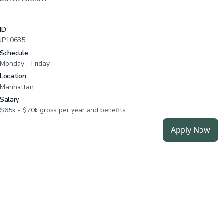
ID
JP10635
Schedule
Monday - Friday
Location
Manhattan
Salary
$65k - $70k gross per year and benefits
Apply Now