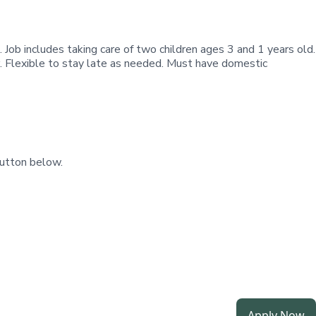
. Job includes taking care of two children ages 3 and 1 years old.
r. Flexible to stay late as needed. Must have domestic
utton below.
Apply Now