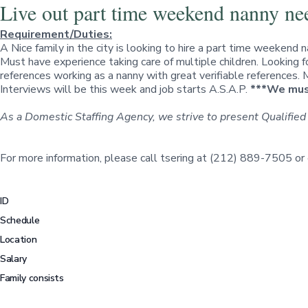
Live out part time weekend nanny ne
Requirement/Duties:
A Nice family in the city is looking to hire a part time weekend 
Must have experience taking care of multiple children. Looking 
references working as a nanny with great verifiable references.
Interviews will be this week and job starts A.S.A.P.
***We must
As a Domestic Staffing Agency, we strive to present Qualified
For more information, please call tsering at (212) 889-7505 or
ID
Schedule
Location
Salary
Family consists