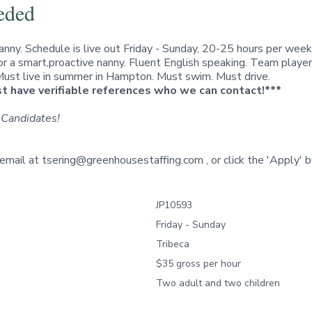
eded
nanny. Schedule is live out Friday - Sunday, 20-25 hours per week
for a smart,proactive nanny. Fluent English speaking. Team playe
 Must live in summer in Hampton. Must swim. Must drive.
 have verifiable references who we can contact!***
 Candidates!
 email at
tsering@greenhousestaffing.com
, or click the
'Apply'
b
JP10593
Friday - Sunday
Tribeca
$35 gross per hour
Two adult and two children