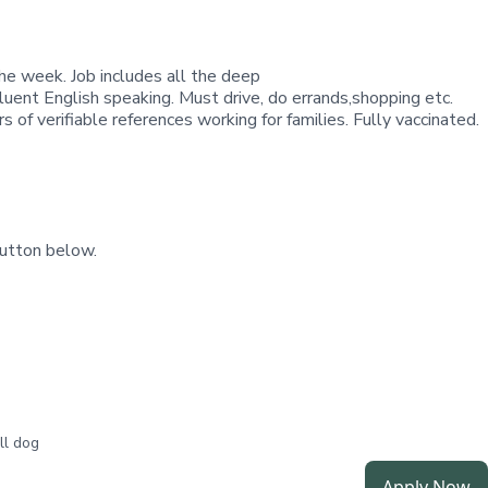
the week. Job includes all the deep
Fluent English speaking. Must drive, do errands,shopping etc.
f verifiable references working for families. Fully vaccinated.
utton below.
ll dog
Apply Now