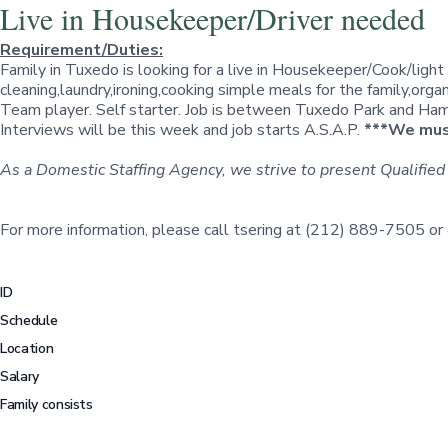
Live in Housekeeper/Driver needed
Requirement/Duties:
Family in Tuxedo is looking for a live in Housekeeper/Cook/light
cleaning,laundry,ironing,cooking simple meals for the family,orga
Team player. Self starter. Job is between Tuxedo Park and Hampt
Interviews will be this week and job starts A.S.A.P.
***We must
As a Domestic Staffing Agency, we strive to present Qualified
For more information, please call tsering at (212) 889-7505 or
ID
Schedule
Location
Salary
Family consists