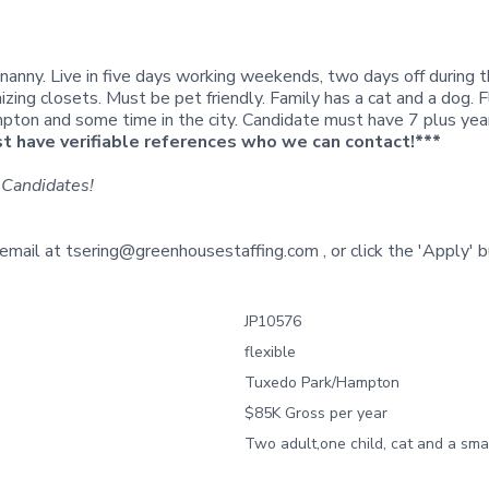
 nanny. Live in five days working weekends, two days off during 
nizing closets. Must be pet friendly. Family has a cat and a dog. 
on and some time in the city. Candidate must have 7 plus years o
 have verifiable references who we can contact!***
 Candidates!
 email at
tsering@greenhousestaffing.com
, or click the
'Apply'
b
JP10576
flexible
Tuxedo Park/Hampton
$85K Gross per year
Two adult,one child, cat and a sma