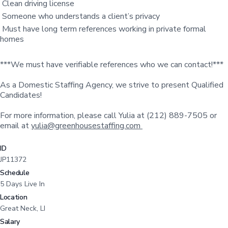
Clean driving license
Someone who understands a client’s privacy
Must have long term references working in private formal
homes
***We must have verifiable references who we can contact!***
As a Domestic Staffing Agency, we strive to present Qualified
Candidates!
For more information, please call Yulia at (212) 889-7505 or
email at
yulia@greenhousestaffing.com
ID
JP11372
Schedule
5 Days Live In
Location
Great Neck, LI
Salary