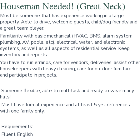
Houseman Needed! (Great Neck)
Must be someone that has experience working in a large
property. Able to drive, welcome guests, child/dog friendly and
a great team player.
Familiarity with basic mechanical (HVAC, BMS, alarm system,
plumbing, AV, pools, etc), electrical, water, and electronic
systems, as well as all aspects of residential service. Keep
inventory and reports.
You have to run errands, care for vendors, deliveries, assist other
housekeepers with heavy cleaning, care for outdoor furniture
and participate in projects.
Someone flexible, able to multitask and ready to wear many
hats!
Must have formal experience and at least 5 yrs’ references
with one family only.
Requirements:
Fluent English