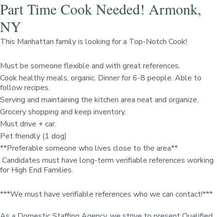
Part Time Cook Needed! Armonk,
NY
This Manhattan family is looking for a Top-Notch Cook!
Must be someone flexible and with great references.
Cook healthy meals, organic. Dinner for 6-8 people. Able to
follow recipes.
Serving and maintaining the kitchen area neat and organize.
Grocery shopping and keep inventory.
Must drive + car.
Pet friendly (1 dog)
**Preferable someone who lives close to the area**
Candidates must have long-term verifiable references working
for High End Families.
***We must have verifiable references who we can contact!***
As a Domestic Staffing Agency, we strive to present Qualified