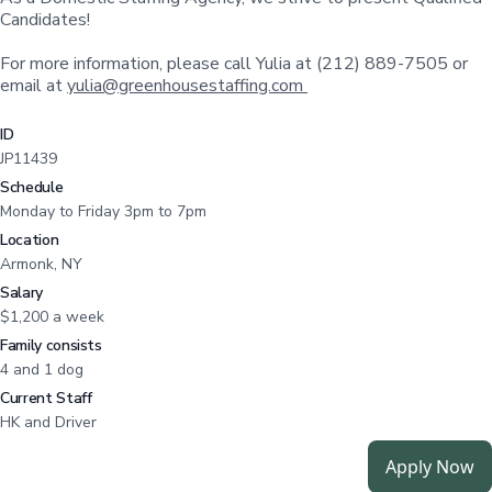
Candidates!
For more information, please call Yulia at (212) 889-7505 or
email at
yulia@greenhousestaffing.com
ID
JP11439
Schedule
Monday to Friday 3pm to 7pm
Location
Armonk, NY
Salary
$1,200 a week
Family consists
4 and 1 dog
Current Staff
HK and Driver
Apply Now